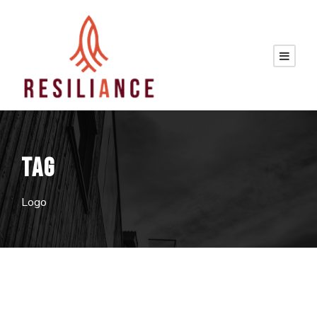
TAG
Logo