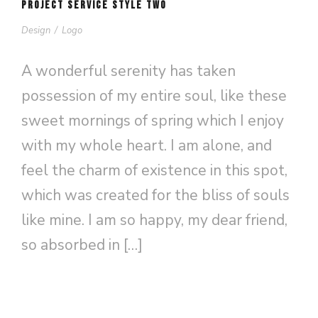
PROJECT SERVICE STYLE TWO
Design
/
Logo
A wonderful serenity has taken
possession of my entire soul, like these
sweet mornings of spring which I enjoy
with my whole heart. I am alone, and
feel the charm of existence in this spot,
which was created for the bliss of souls
like mine. I am so happy, my dear friend,
so absorbed in […]