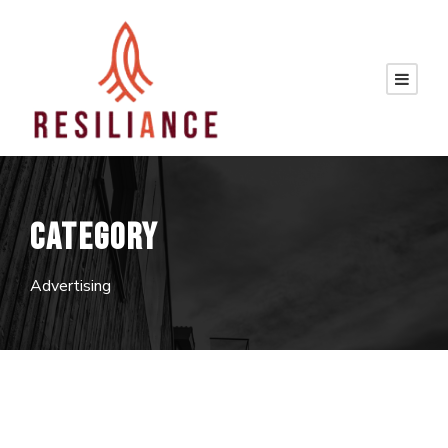
CATEGORY
Advertising