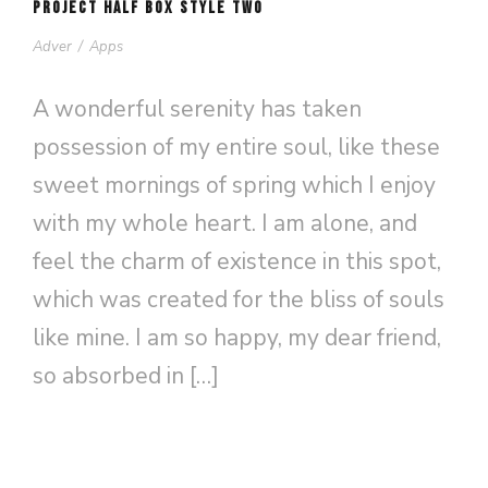
PROJECT HALF BOX STYLE TWO
Adver
/
Apps
A wonderful serenity has taken
possession of my entire soul, like these
sweet mornings of spring which I enjoy
with my whole heart. I am alone, and
feel the charm of existence in this spot,
which was created for the bliss of souls
like mine. I am so happy, my dear friend,
so absorbed in […]