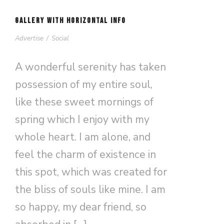
GALLERY WITH HORIZONTAL INFO
Advertise
/
Social
A wonderful serenity has taken
possession of my entire soul,
like these sweet mornings of
spring which I enjoy with my
whole heart. I am alone, and
feel the charm of existence in
this spot, which was created for
the bliss of souls like mine. I am
so happy, my dear friend, so