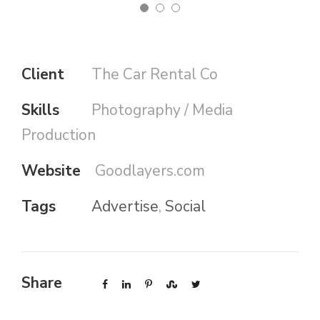
Client
The Car Rental Co
Skills
Photography / Media
Production
Website
Goodlayers.com
Tags
Advertise
,
Social
Share