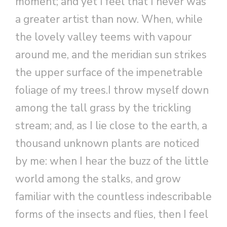
moment; and yet I feel that I never was
a greater artist than now. When, while
the lovely valley teems with vapour
around me, and the meridian sun strikes
the upper surface of the impenetrable
foliage of my trees.I throw myself down
among the tall grass by the trickling
stream; and, as I lie close to the earth, a
thousand unknown plants are noticed
by me: when I hear the buzz of the little
world among the stalks, and grow
familiar with the countless indescribable
forms of the insects and flies, then I feel