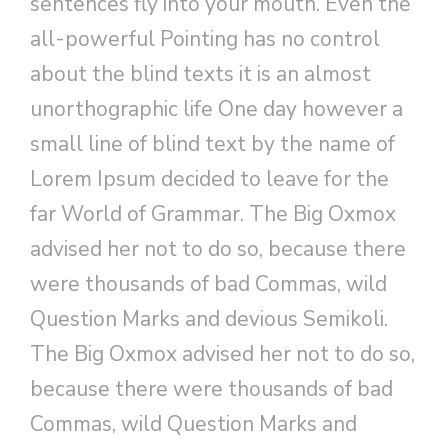
sentences fly into your mouth. Even the
all-powerful Pointing has no control
about the blind texts it is an almost
unorthographic life One day however a
small line of blind text by the name of
Lorem Ipsum decided to leave for the
far World of Grammar. The Big Oxmox
advised her not to do so, because there
were thousands of bad Commas, wild
Question Marks and devious Semikoli.
The Big Oxmox advised her not to do so,
because there were thousands of bad
Commas, wild Question Marks and