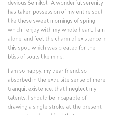
devious Semikoli. A wonderful serenity
has taken possession of my entire soul,
like these sweet mornings of spring
which I enjoy with my whole heart. I am
alone, and feel the charm of existence in
this spot, which was created for the
bliss of souls like mine.
I am so happy, my dear friend, so
absorbed in the exquisite sense of mere
tranquil existence, that I neglect my
talents. I should be incapable of
drawing a single stroke at the present