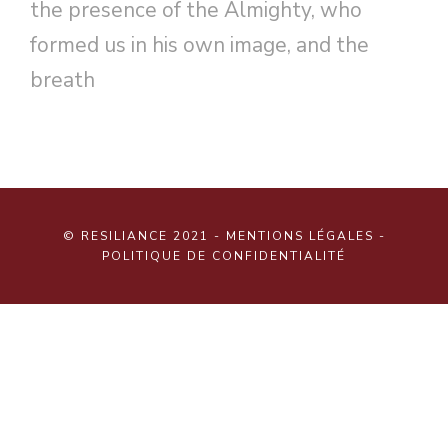
the presence of the Almighty, who
formed us in his own image, and the
breath
© RESILIANCE 2021 -
MENTIONS LÉGALES
-
POLITIQUE DE CONFIDENTIALITÉ