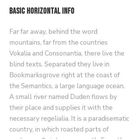
Basic Horizontal Info
Far far away, behind the word
mountains, far from the countries
Vokalia and Consonantia, there live the
blind texts. Separated they live in
Bookmarksgrove right at the coast of
the Semantics, a large language ocean.
A small river named Duden flows by
their place and supplies it with the
necessary regelialia. It is a paradisematic
country, in which roasted parts of