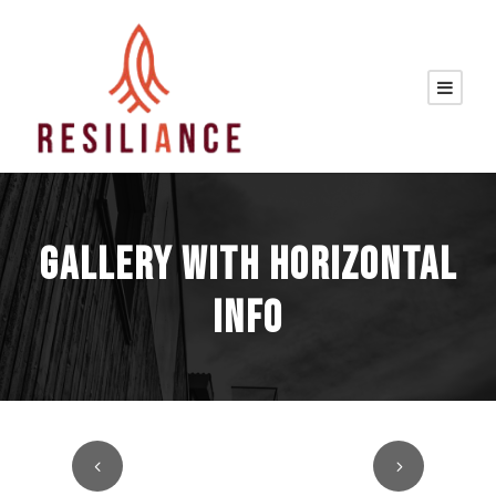
GALLERY WITH HORIZONTAL
INFO