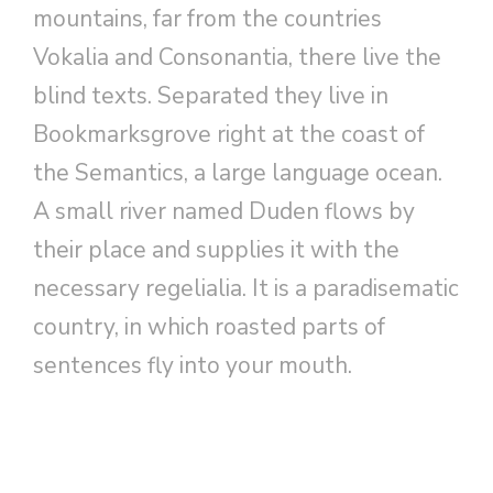
mountains, far from the countries
Vokalia and Consonantia, there live the
blind texts. Separated they live in
Bookmarksgrove right at the coast of
the Semantics, a large language ocean.
A small river named Duden flows by
their place and supplies it with the
necessary regelialia. It is a paradisematic
country, in which roasted parts of
sentences fly into your mouth.