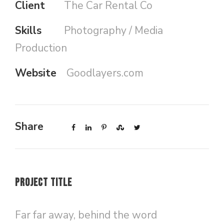
Client
The Car Rental Co
Skills
Photography / Media
Production
Website
Goodlayers.com
Share
Project Title
Far far away, behind the word