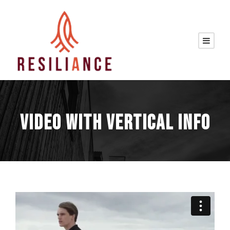
VIDEO WITH VERTICAL INFO